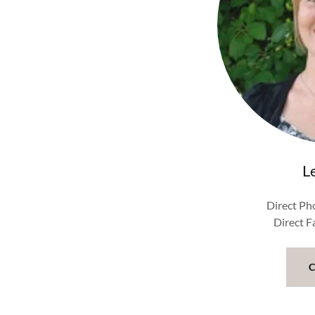
L
Direct Ph
Direct 