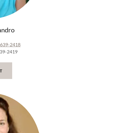
andro
-639-2418
639-2419
T