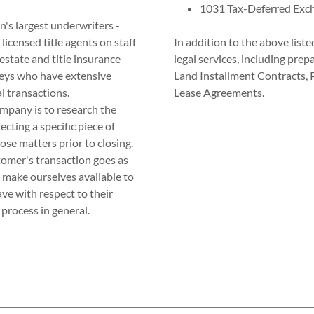
1031 Tax-Deferred Exc
n's largest underwriters -
licensed title agents on staff
In addition to the above liste
estate and title insurance
legal services, including pre
rneys who have extensive
Land Installment Contracts,
l transactions.
Lease Agreements.
ompany is to research the
ecting a specific piece of
se matters prior to closing.
stomer's transaction goes as
e make ourselves available to
e with respect to their
process in general.