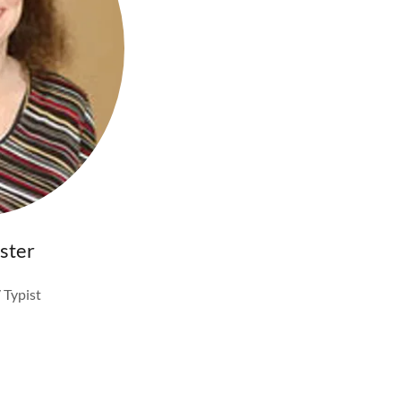
ster
 Typist