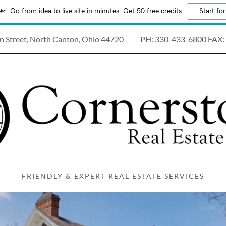
Go from idea to live site in minutes. Get 50 free credits
Start for
n Street, North Canton, Ohio 44720
PH:
330-433-6800
FAX:
FRIENDLY & EXPERT REAL ESTATE SERVICES