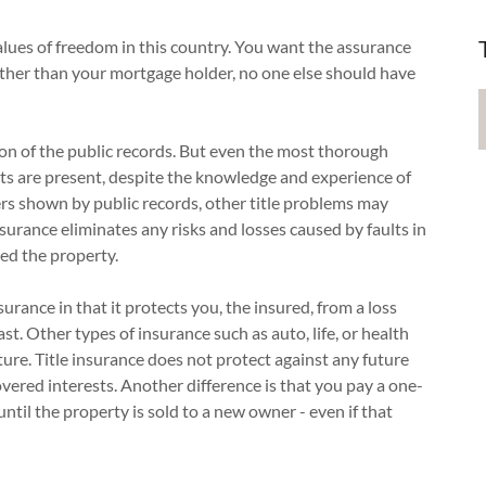
alues of freedom in this country. You want the assurance
Other than your mortgage holder, no one else should have
tion of the public records. But even the most thorough
lts are present, despite the knowledge and experience of
ers shown by public records, other title problems may
insurance eliminates any risks and losses caused by faults in
ed the property.
surance in that it protects you, the insured, from a loss
t. Other types of insurance such as auto, life, or health
ture. Title insurance does not protect against any future
overed interests. Another difference is that you pay a one-
ntil the property is sold to a new owner - even if that