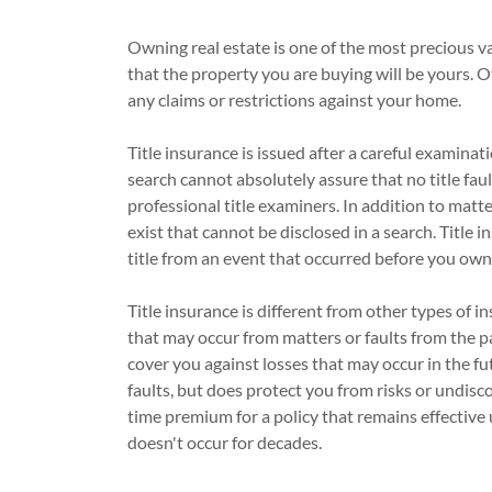
Owning real estate is one of the most precious v
that the property you are buying will be yours. 
any claims or restrictions against your home.
Title insurance is issued after a careful examina
search cannot absolutely assure that no title fau
professional title examiners. In addition to matt
exist that cannot be disclosed in a search. Title 
title from an event that occurred before you own
Title insurance is different from other types of in
that may occur from matters or faults from the pas
cover you against losses that may occur in the fu
faults, but does protect you from risks or undisc
time premium for a policy that remains effective u
doesn't occur for decades.