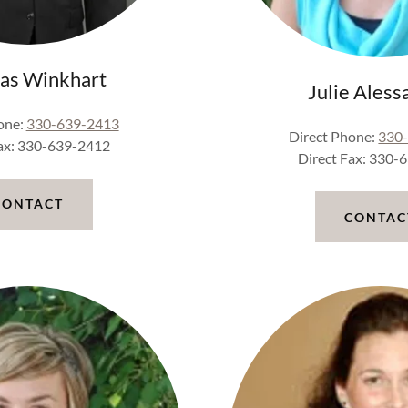
as Winkhart
Julie Aless
one:
330-639-2413
Direct Phone:
330
Fax: 330-639-2412
Direct Fax: 330-
CONTACT
CONTAC