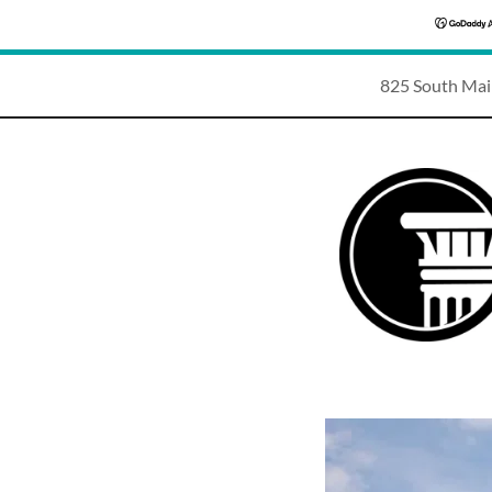
825 South Mai