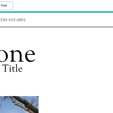
 free
330-433-6801