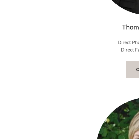
Thom
Direct Ph
Direct 