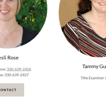
esli Rose
Tammy Gu
one:
330-639-2426
Fax: 330-639-2427
Title Examiner /
CONTACT