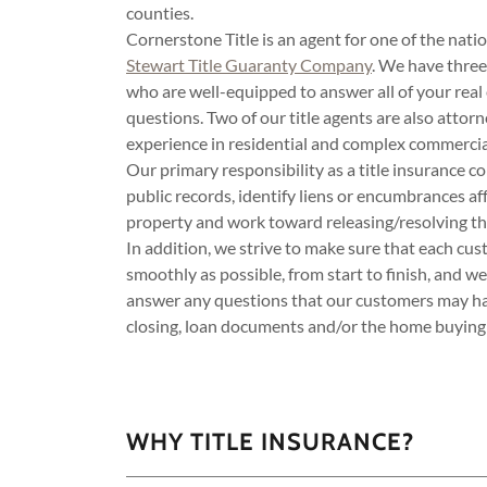
counties.
Cornerstone Title is an agent for one of the natio
Stewart Title Guaranty Company
. We have three 
who are well-equipped to answer all of your real 
questions. Two of our title agents are also atto
experience in residential and complex commercia
Our primary responsibility as a title insurance c
public records, identify liens or encumbrances aff
property and work toward releasing/resolving tho
In addition, we strive to make sure that each cu
smoothly as possible, from start to finish, and w
answer any questions that our customers may hav
closing, loan documents and/or the home buying 
WHY TITLE INSURANCE?