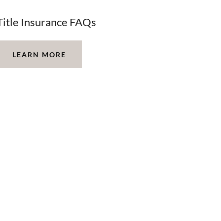
Title Insurance FAQs
LEARN MORE