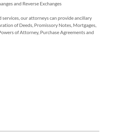
hanges and Reverse Exchanges
d services, our attorneys can provide ancillary
paration of Deeds, Promissory Notes, Mortgages,
 Powers of Attorney, Purchase Agreements and