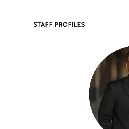
STAFF PROFILES