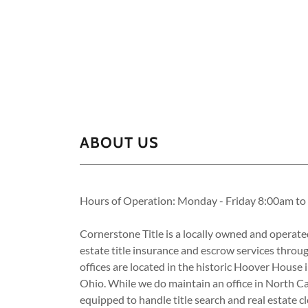
ABOUT US
Hours of Operation: Monday - Friday 8:00am t
Cornerstone Title is a locally owned and operate
estate title insurance and escrow services throu
offices are located in the historic Hoover House 
Ohio. While we do maintain an office in North C
equipped to handle title search and real estate cl