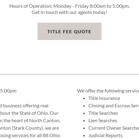
Hours of Operation: Monday - Friday 8:00am to 5:00pm.
Get in touch with our agents today!
TITLE FEE QUOTE
o 5:00pm
We offer the following servic
Title Insurance
d business offering real
Closing and Escrow Ser
ghout the State of Ohio. Our
Title Searches
in the heart of North Canton,
Lien Searches
anton (Stark County), we are
Current Owner Searche
osing services for all 88 Ohio
Judicial Reports